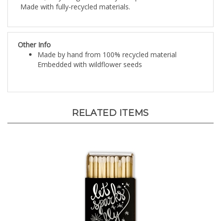
Other Info
Made by hand from 100% recycled material
Embedded with wildflower seeds
RELATED ITEMS