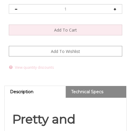
View quantity discounts
Description
Technical Specs
Pretty and