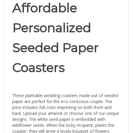
Affordable
Personalized
Seeded Paper
Coasters
These plantable wedding coasters made out of seeded
paper are perfect for the eco-conscious couple. The
price includes full-color imprinting on both front and
back. Upload your artwork or choose one of our unique
designs. The white seed paper is embedded with
wildflower seeds. When the lucky recipient, plants the
coaster, they will grow a lovely bouquet of flowers.
Made with fully-recycled materials.