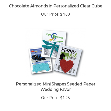
Chocolate Almonds in Personalized Clear Cube
Our Price:
$4.00
Personalized Mini Shapes Seeded Paper
Wedding Favor
Our Price:
$1.25