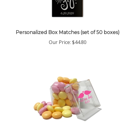
Personalized Box Matches (set of 50 boxes)
Our Price:
$44.80