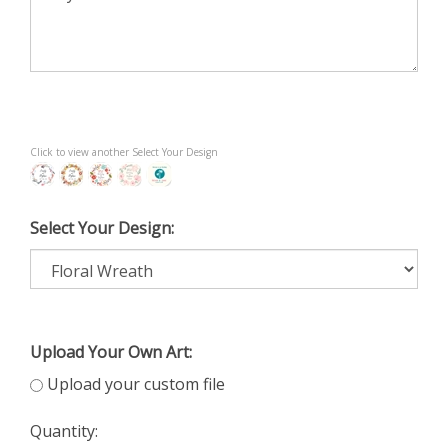
Click to view another Select Your Design
Select Your Design:
Upload Your Own Art:
Upload your custom file
Quantity: