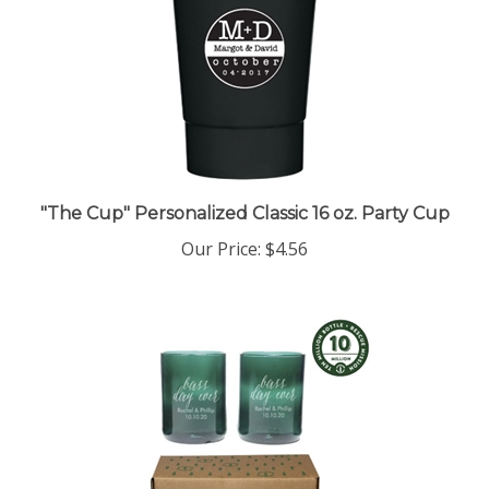
"The Cup" Personalized Classic 16 oz. Party Cup
Our Price:
$4.56