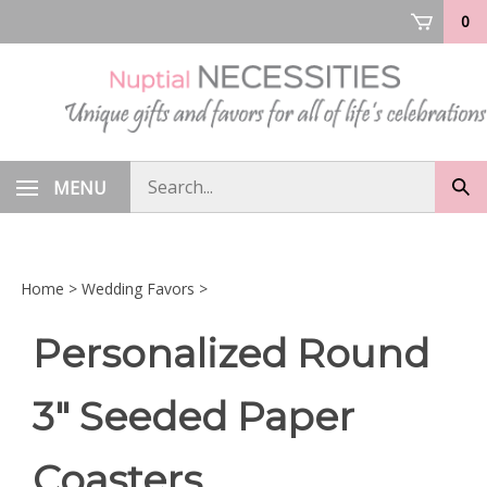
Skip
0
to
content
Search
MENU
Sub
store
sea
Home
>
Wedding Favors
>
Personalized Round
3" Seeded Paper
Coasters