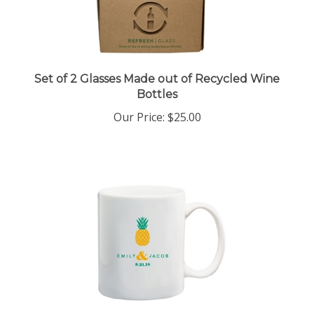
Set of 2 Glasses Made out of Recycled Wine
Bottles
Our Price:
$25.00