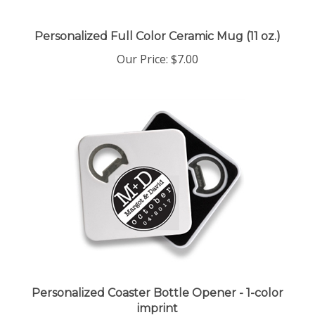
Personalized Full Color Ceramic Mug (11 oz.)
Our Price:
$7.00
Personalized Coaster Bottle Opener - 1-color
imprint