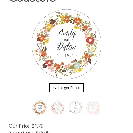
Larger Photo
Our Price:
$
1.75
Setup Cost:
$35.00