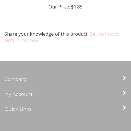
Our Price:
$1.85
Share your knowledge of this product.
Be the first to
write a review »
Company
My Account
Quick Links
Newsletter Sign Up