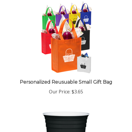
Personalized Reusuable Small Gift Bag
Our Price:
$3.65