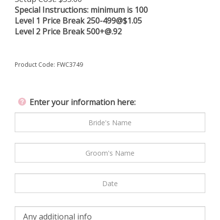
Special Instructions:
minimum is 100
Level 1 Price Break 250-499@$1.05
Level 2 Price Break
500+@.92
Product Code:
FWC3749
Enter your information here: