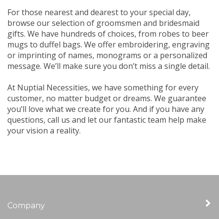
For those nearest and dearest to your special day,
browse our selection of groomsmen and bridesmaid
gifts. We have hundreds of choices, from robes to beer
mugs to duffel bags. We offer embroidering, engraving
or imprinting of names, monograms or a personalized
message. We’ll make sure you don’t miss a single detail.
At Nuptial Necessities, we have something for every
customer, no matter budget or dreams. We guarantee
you’ll love what we create for you. And if you have any
questions, call us and let our fantastic team help make
your vision a reality.
Company