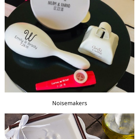
Noisemakers