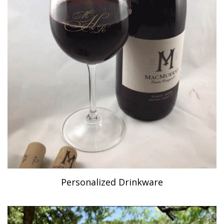
Personalized Drinkware