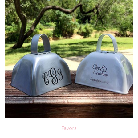
Favors