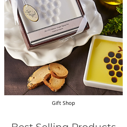
Gift Shop