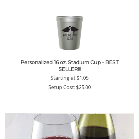
Personalized 16 oz. Stadium Cup - BEST
SELLER!!!
Starting at
$
1.05
Setup Cost:
$25.00