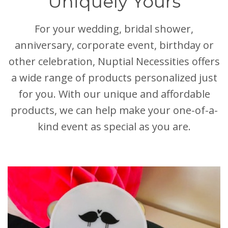
Uniquely Yours
For your wedding, bridal shower,
anniversary, corporate event, birthday or
other celebration, Nuptial Necessities offers
a wide range of products personalized just
for you. With our unique and affordable
products, we can help make your one-of-a-
kind event as special as you are.