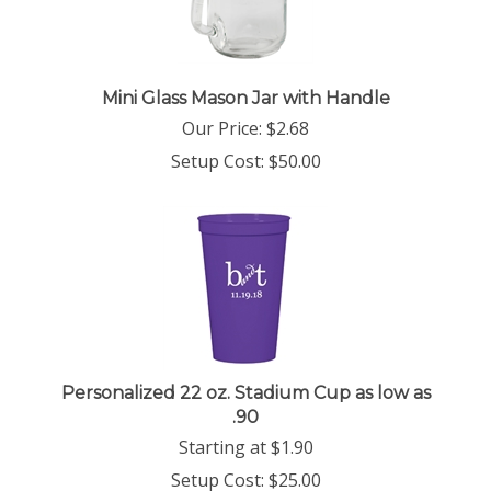
Mini Glass Mason Jar with Handle
Our Price:
$
2.68
Setup Cost:
$50.00
Personalized 22 oz. Stadium Cup as low as
.90
Starting at
$
1.90
Setup Cost:
$25.00