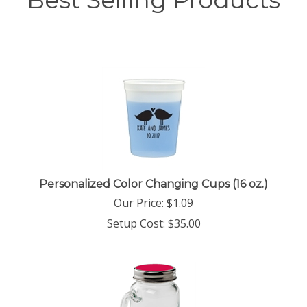
Best Selling Products
Personalized Color Changing Cups (16 oz.)
Our Price:
$
1.09
Setup Cost:
$35.00