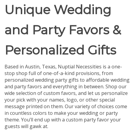
Unique Wedding
and Party Favors &
Personalized Gifts
Based in Austin, Texas, Nuptial Necessities is a one-
stop shop full of one-of-a-kind provisions, from
personalized wedding party gifts to affordable wedding
and party favors and everything in between.
Shop our
wide selection of custom favors, and let us personalize
your pick with your names, logo, or other special
message printed on them. Our variety of choices come
in countless colors to make your wedding or party
theme. You’ll end up with a custom party favor your
guests will gawk at.