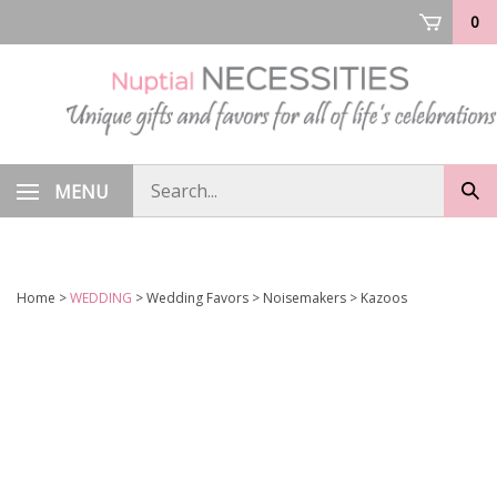
Skip
0
to
content
Search
MENU
Sub
store
sea
Home
>
WEDDING
>
Wedding Favors
>
Noisemakers
>
Kazoos