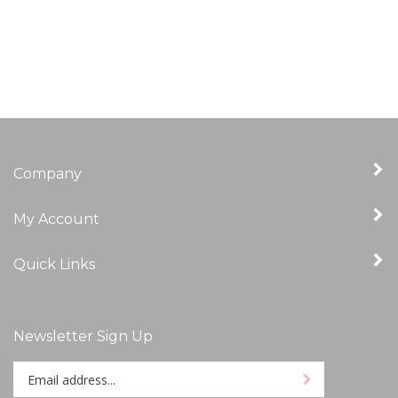
Company
My Account
Quick Links
Newsletter Sign Up
Enter
Sign up for newslet
your