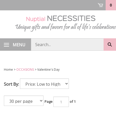
Skip
0
to
content
Search
MENU
Sub
store
sea
Home
>
OCCASIONS
>
Valentine's Day
Sort By:
Page
of 1