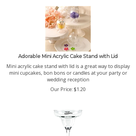
Adorable Mini Acrylic Cake Stand with Lid
Mini acrylic cake stand with lid is a great way to display
mini cupcakes, bon bons or candles at your party or
wedding reception
Our Price:
$
1.20