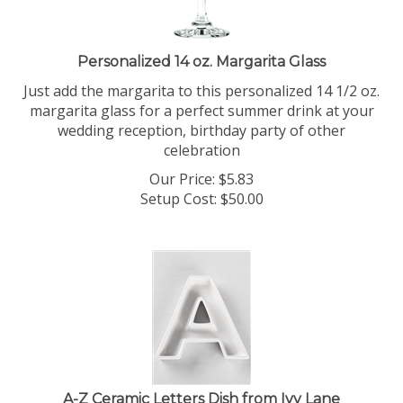
Personalized 14 oz. Margarita Glass
Just add the margarita to this personalized 14 1/2 oz.
margarita glass for a perfect summer drink at your
wedding reception, birthday party of other
celebration
Our Price:
$
5.83
Setup Cost:
$50.00
A-Z Ceramic Letters Dish from Ivy Lane