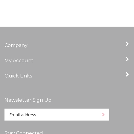
Company
My Account
Quick Links
Newsletter Sign Up
Enter
Sign up for newslet
your
email
address
Stay Connected