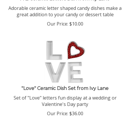
Adorable ceramic letter shaped candy dishes make a
great addition to your candy or dessert table
Our Price:
$
10.00
"Love" Ceramic Dish Set from Ivy Lane
Set of "Love" letters fun display at a wedding or
Valentine's Day party
Our Price:
$
36.00