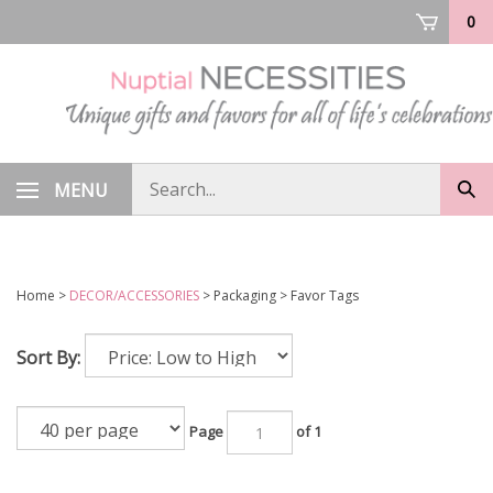
Skip
0
to
content
Search
MENU
Sub
store
sea
Home
>
DECOR/ACCESSORIES
>
Packaging
>
Favor Tags
Sort By:
Page
of 1