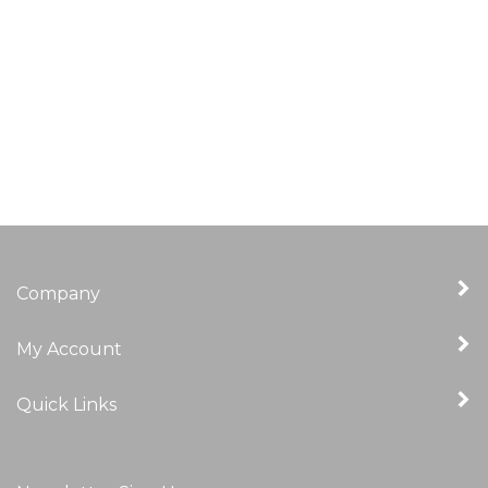
Company
My Account
Quick Links