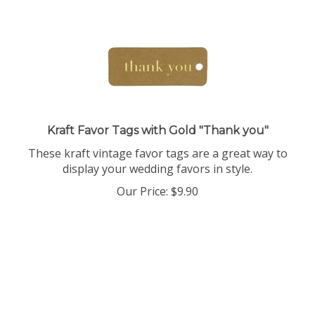
Kraft Favor Tags with Gold "Thank you"
These kraft vintage favor tags are a great way to
display your wedding favors in style.
Our Price:
$
9.90