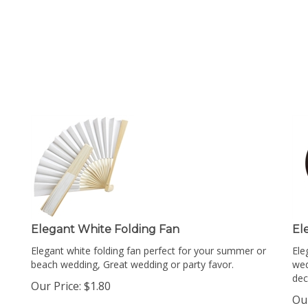
Elegant White Folding Fan
El
Elegant white folding fan perfect for your summer or
Ele
beach wedding, Great wedding or party favor.
wed
dec
Our Price:
$
1.80
Our