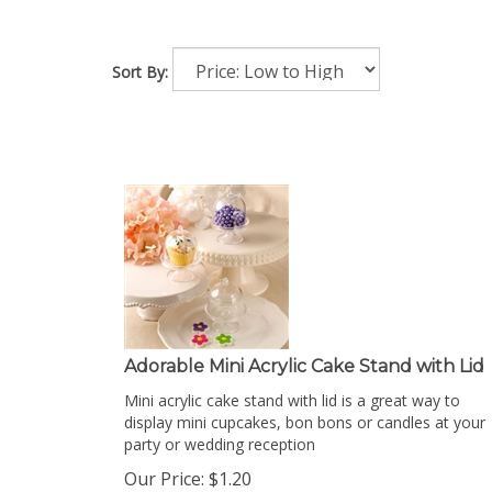
Sort By:
Adorable Mini Acrylic Cake Stand with Lid
Mini acrylic cake stand with lid is a great way to
display mini cupcakes, bon bons or candles at your
party or wedding reception
Our Price:
$
1.20