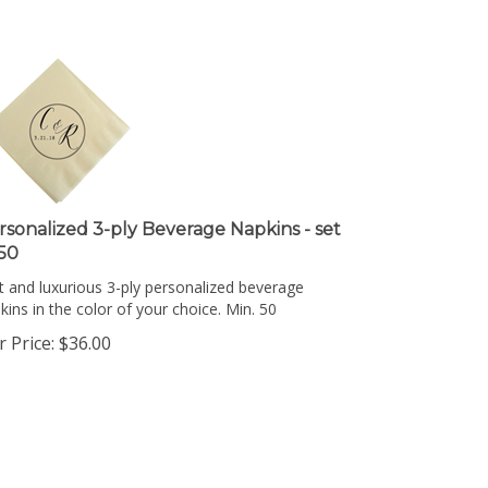
rsonalized 3-ply Beverage Napkins - set
 50
t and luxurious 3-ply personalized beverage
kins in the color of your choice. Min. 50
 Price:
$
36.00