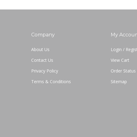
Company
My Accou
About Us
Login
/
Regis
Contact Us
View Cart
Privacy Policy
Order Status
Terms & Conditions
Sitemap