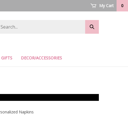
My Cart
0
arch
Submit
ore
search
GIFTS
DECOR/ACCESSORIES
sonalized Napkins