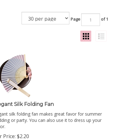
Page
of 1
egant Silk Folding Fan
gant silk folding fan makes great favor for summer
ding or party. You can also use it to dress up your
or.
 Price:
$
2.20