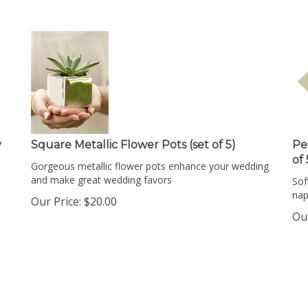
y
Square Metallic Flower Pots (set of 5)
Pe
of
Gorgeous metallic flower pots enhance your wedding
and make great wedding favors
Sof
nap
Our Price:
$
20.00
Our