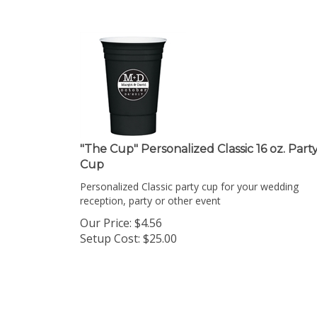
"The Cup" Personalized Classic 16 oz. Part
Cup
Personalized Classic party cup for your wedding
reception, party or other event
Our Price:
$
4.56
Setup Cost:
$25.00