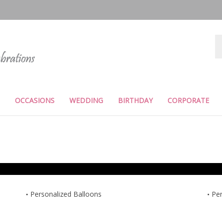
Se
st
OCCASIONS
WEDDING
BIRTHDAY
CORPORATE
Personalized Balloons
Per