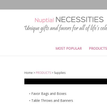
Skip
to
content
MOST POPULAR
PRODUCTS
Home
>
PRODUCTS
>
Supplies
Favor Bags and Boxes
Table Throws and Banners