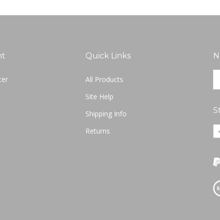
nt
Quick Links
N
En
ter
All Products
yo
em
Site Help
ad
S
to
Shipping Info
si
Li
Returns
u
Nu
fo
Ne
ou
o
ne
F
Vi
ou
S