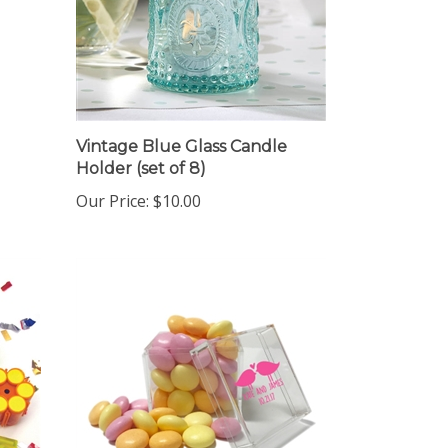
Vintage Blue Glass Candle
Holder (set of 8)
Our Price:
$10.00