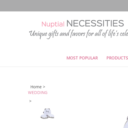
Skip
to
content
MOST POPULAR
PRODUCTS
Home
>
WEDDING
>