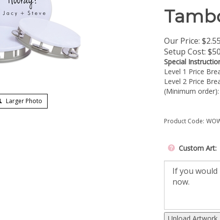
Tambo
Our Price:
$
2.5
Setup Cost:
$50
Special Instructio
Level 1 Price Br
Level 2 Price Br
(Minimum order)
Larger Photo
Product Code:
WOW
Custom Art:
Upload Artwork