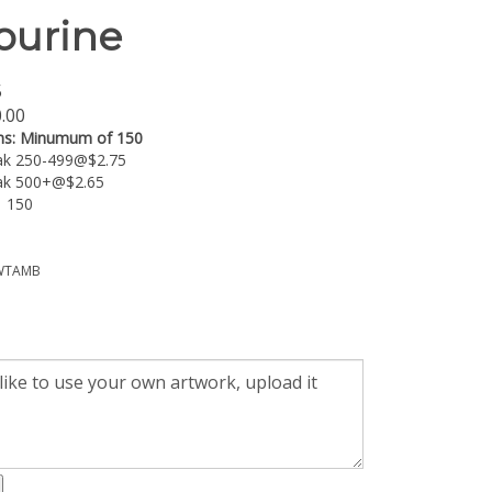
urine
5
.00
ns:
Minumum of 150
eak 250-499@$2.75
eak 500+@$2.65
: 150
TAMB