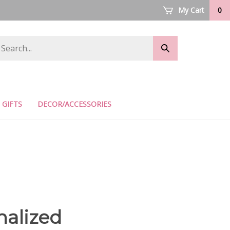
My Cart
0
arch
Submit
ore
search
GIFTS
DECOR/ACCESSORIES
nalized