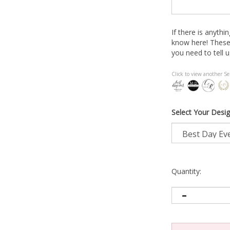
If there is anythi
know here! These
you need to tell u
Click to view another Se
Select Your Desig
Quantity: