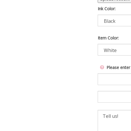
Ink Color:
Item Color:
Please enter