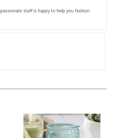
passionate staff is happy to help you fashion