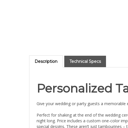
Description
Technical Specs
Personalized T
Give your wedding or party guests a memorable e
Perfect for shaking at the end of the wedding cer
night long. Price includes a custom one-color i
special designs. These aren’t just tambourines – 