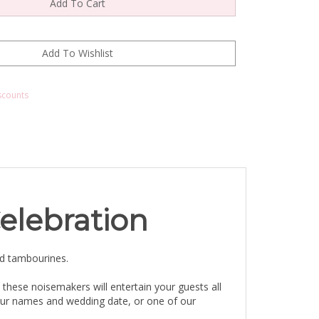
scounts
elebration
ed tambourines.
 these noisemakers will entertain your guests all
your names and wedding date, or one of our