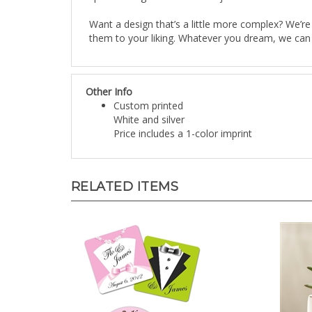
Want a design that’s a little more complex? We’re
them to your liking. Whatever you dream, we can m
Other Info
Custom printed
White and silver
Price includes a 1-color imprint
RELATED ITEMS