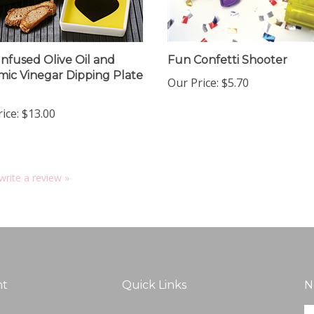
Infused Olive Oil and
Fun Confetti Shooter
mic Vinegar Dipping Plate
Our Price:
$5.70
ice:
$13.00
 write a review »
nt
Quick Links
N
En
ter
All Products
yo