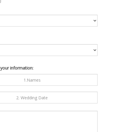
 your information: