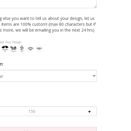
ng else you want to tell us about your design, let us
 items are 100% custom! (max 80 characters but if
s more, we will be emailing you in the next 24 hrs)
lect Your Design
n: