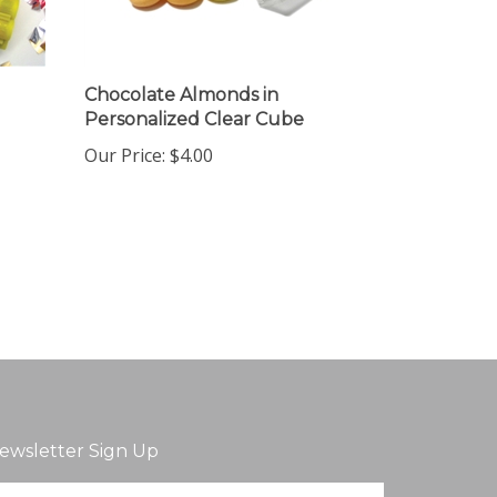
Chocolate Almonds in
Personalized Clear Cube
Our Price:
$4.00
ewsletter Sign Up
ter
Sign up for newsletter
ur