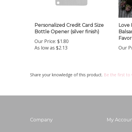
Personalized Credit Card Size
Love 
Bottle Opener (silver finish)
Balsa
Favor
Our Price:
$1.80
As low as $2.13
Our Pr
Share your knowledge of this product.
Be the first to
Company
My Accou
About Us
Login
/
Regis