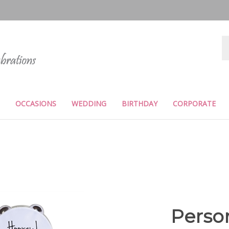
Se
st
OCCASIONS
WEDDING
BIRTHDAY
CORPORATE
Perso