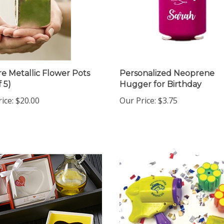
e Metallic Flower Pots
Personalized Neoprene
f 5)
Hugger for Birthday
ice:
$20.00
Our Price:
$3.75