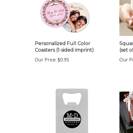
Personalized Full Color
Squar
Coasters (1-sided imprint)
(set o
Our Price:
$0.95
Our Pr