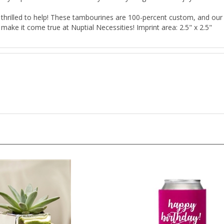
 thrilled to help! These tambourines are 100-percent custom, and our 
ake it come true at Nuptial Necessities! Imprint area: 2.5" x 2.5"