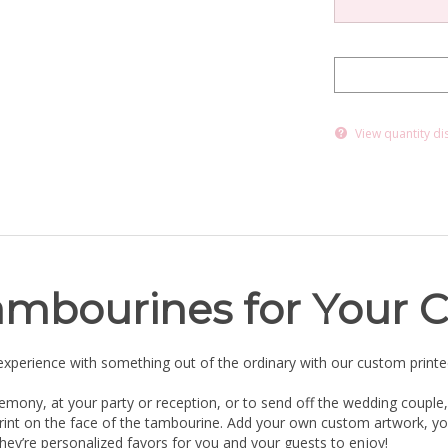
View quantity di
ambourines for Your C
xperience with something out of the ordinary with our custom print
emony, at your party or reception, or to send off the wedding couple,
mprint on the face of the tambourine. Add your own custom artwork, 
they’re personalized favors for you and your guests to enjoy!