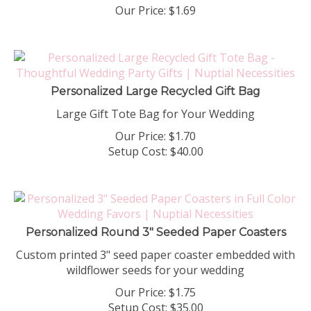
Our Price:
$
1.69
Personalized Large Recycled Gift Bag
Large Gift Tote Bag for Your Wedding
Our Price:
$
1.70
Setup Cost:
$40.00
Personalized Round 3" Seeded Paper Coasters
Custom printed 3" seed paper coaster embedded with
wildflower seeds for your wedding
Our Price:
$
1.75
Setup Cost:
$35.00