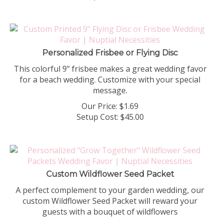
Personalized Frisbee or Flying Disc
This colorful 9" frisbee makes a great wedding favor
for a beach wedding. Customize with your special
message.
Our Price:
$
1.69
Setup Cost:
$45.00
Custom Wildflower Seed Packet
A perfect complement to your garden wedding, our
custom Wildflower Seed Packet will reward your
guests with a bouquet of wildflowers