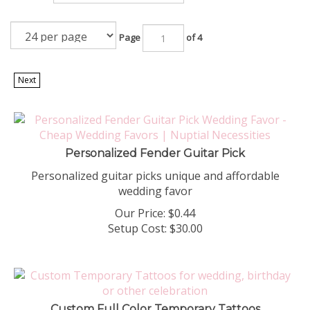
Page
of 4
Next
Personalized Fender Guitar Pick
Personalized guitar picks unique and affordable
wedding favor
Our Price:
$
0.44
Setup Cost:
$30.00
Custom Full Color Temporary Tattoos