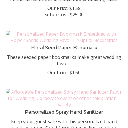
Our Price:
$
1.58
Setup Cost:
$25.00
Floral Seed Paper Bookmark
These seeded paper bookmarks make great wedding
favors.
Our Price:
$
1.60
Personalized Spray Hand Sanitizer
Keep your guest safe with this personalized hand
sanitizer spray. Great favor for wedding, party or