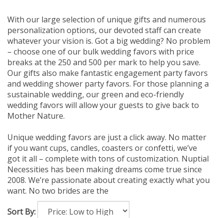
With our large selection of unique gifts and numerous
personalization options, our devoted staff can create
whatever your vision is. Got a big wedding? No problem
– choose one of our bulk wedding favors with price
breaks at the 250 and 500 per mark to help you save.
Our gifts also make fantastic engagement party favors
and wedding shower party favors. For those planning a
sustainable wedding, our green and eco-friendly
wedding favors will allow your guests to give back to
Mother Nature.
Unique wedding favors are just a click away. No matter
if you want cups, candles, coasters or confetti, we’ve
got it all – complete with tons of customization. Nuptial
Necessities has been making dreams come true since
2008. We’re passionate about creating exactly what you
want. No two brides are the
Sort By: