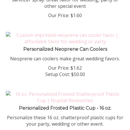
other special event
Our Price:
$
1.60
Personalized Neoprene Can Coolers
Neoprene can coolers make great wedding favors.
Our Price:
$
1.62
Setup Cost:
$50.00
Personalized Frosted Plastic Cup - 16 oz.
Personalize these 16 oz. shatterproof plastic cups for
your party, wedding or other event.