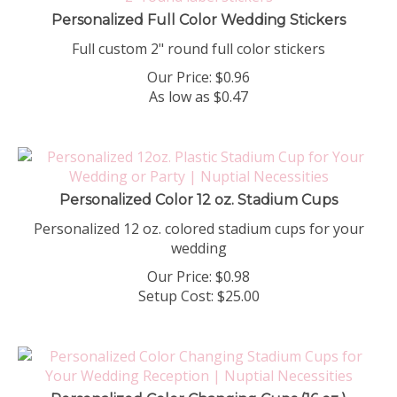
Personalized Full Color Wedding Stickers
Full custom 2" round full color stickers
Our Price:
$
0.96
As low as $0.47
Personalized Color 12 oz. Stadium Cups
Personalized 12 oz. colored stadium cups for your
wedding
Our Price:
$
0.98
Setup Cost:
$25.00
Personalized Color Changing Cups (16 oz.)