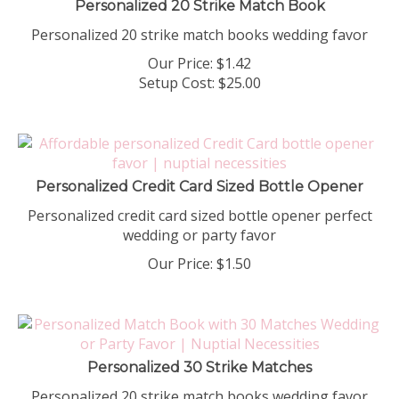
Personalized 20 strike match books wedding favor
Our Price:
$
1.42
Setup Cost:
$25.00
Personalized Credit Card Sized Bottle Opener
Personalized credit card sized bottle opener perfect
wedding or party favor
Our Price:
$
1.50
Personalized 30 Strike Matches
Personalized 20 strike match books wedding favor