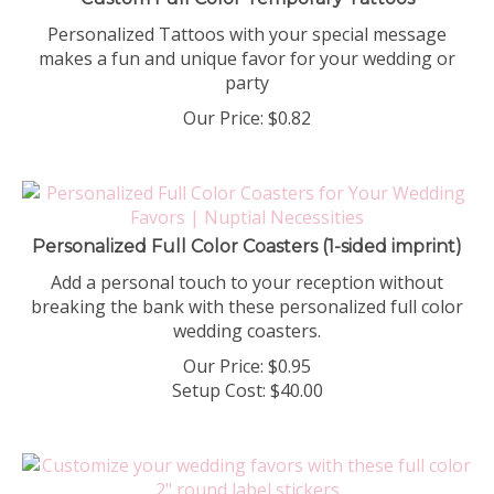
Personalized Tattoos with your special message
makes a fun and unique favor for your wedding or
party
Our Price:
$
0.82
Personalized Full Color Coasters (1-sided imprint)
Add a personal touch to your reception without
breaking the bank with these personalized full color
wedding coasters.
Our Price:
$
0.95
Setup Cost:
$40.00