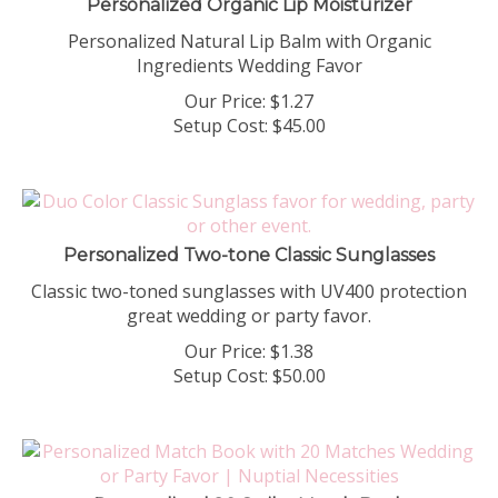
Personalized Natural Lip Balm with Organic
Ingredients Wedding Favor
Our Price:
$
1.27
Setup Cost:
$45.00
Personalized Two-tone Classic Sunglasses
Classic two-toned sunglasses with UV400 protection
great wedding or party favor.
Our Price:
$
1.38
Setup Cost:
$50.00
Personalized 20 Strike Match Book