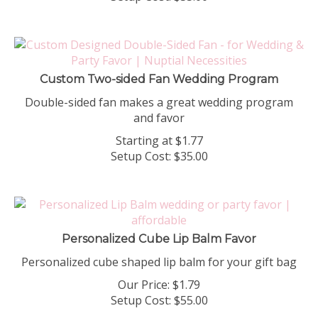
Custom Two-sided Fan Wedding Program
Double-sided fan makes a great wedding program
and favor
Starting at
$
1.77
Setup Cost:
$35.00
Personalized Cube Lip Balm Favor
Personalized cube shaped lip balm for your gift bag
Our Price:
$
1.79
Setup Cost:
$55.00