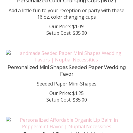
Add a little fun to your reception or party with these
16 oz. color changing cups
Our Price:
$
1.09
Setup Cost:
$35.00
Personalized Mini Shapes Seeded Paper Wedding
Favor
Seeded Paper Mini-Shapes
Our Price:
$
1.25
Setup Cost:
$35.00
Personalized Organic Lip Moisturizer