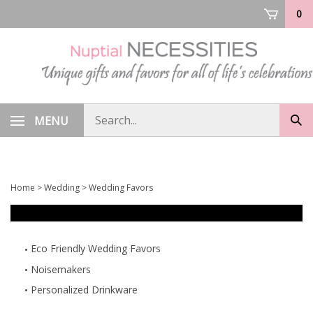
Skip
0
to
content
Search
MENU
Sub
store
sea
Home
>
Wedding
>
Wedding Favors
Eco Friendly Wedding Favors
Noisemakers
Personalized Drinkware