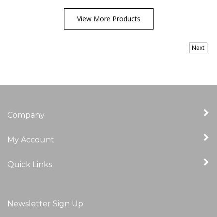
View More Products
Next
Company
My Account
Quick Links
Newsletter Sign Up