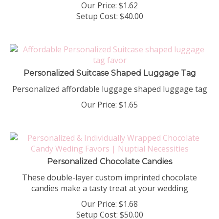
Our Price:
$
1.62
Setup Cost:
$40.00
Personalized Suitcase Shaped Luggage Tag
Personalized affordable luggage shaped luggage tag
Our Price:
$
1.65
Personalized Chocolate Candies
These double-layer custom imprinted chocolate
candies make a tasty treat at your wedding
Our Price:
$
1.68
Setup Cost:
$50.00